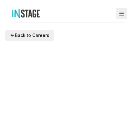
Back to Careers